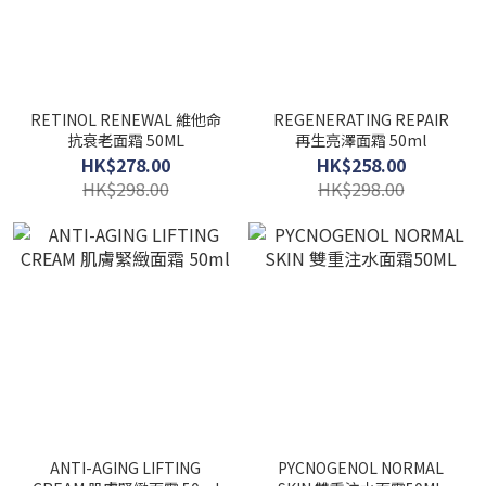
RETINOL RENEWAL 維他命
REGENERATING REPAIR
抗衰老面霜 50ML
再生亮澤面霜 50ml
HK$278.00
HK$258.00
HK$298.00
HK$298.00
ANTI-AGING LIFTING
PYCNOGENOL NORMAL