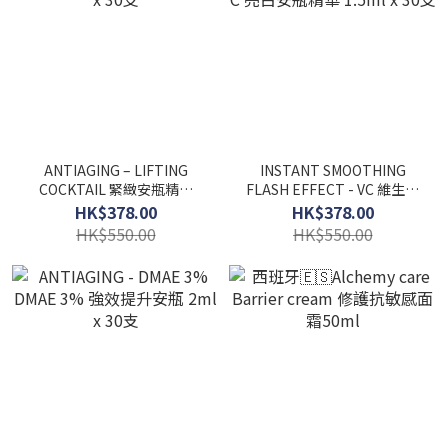
ANTIAGING – LIFTING
INSTANT SMOOTHING
COCKTAIL 緊緻安瓶精華
FLASH EFFECT - VC 維生素
2ml x 30支
C 亮白安瓶精華 1.5ml x 30
HK$378.00
HK$378.00
支
HK$550.00
HK$550.00