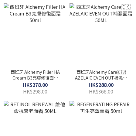
西班牙 Alchemy Filler HA
西班牙Alchemy Care🇪🇸
Cream B3亮膚修復面霜
AZELAIC EVEN OUT補濕面
50ml
霜 50ML
HK$278.00
HK$288.00
HK$298.00
HK$368.00