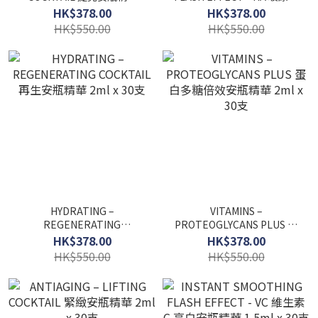
2ml x 30支
水份安瓶精華 1.5ml x 30支
HK$378.00
HK$378.00
HK$550.00
HK$550.00
HYDRATING –
VITAMINS –
REGENERATING
PROTEOGLYCANS PLUS 蛋
COCKTAIL 再生安瓶精華
白多糖倍效安瓶精華 2ml x
HK$378.00
HK$378.00
2ml x 30支
30支
HK$550.00
HK$550.00