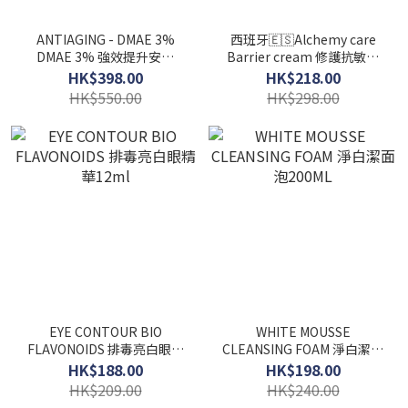
ANTIAGING - DMAE 3%
西班牙🇪🇸Alchemy care
DMAE 3% 強效提升安瓶
Barrier cream 修護抗敏感
2ml x 30支
面霜50ml
HK$398.00
HK$218.00
HK$550.00
HK$298.00
EYE CONTOUR BIO
WHITE MOUSSE
FLAVONOIDS 排毒亮白眼精
CLEANSING FOAM 淨白潔面
華12ml
泡200ML
HK$188.00
HK$198.00
HK$209.00
HK$240.00