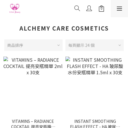
ALCHEMY CARE COSMETICS
商品排序
每頁顯示 24 個
VITAMINS – RADIANCE
INSTANT SMOOTHING
COCKTAIL 提亮安瓶精華
FLASH EFFECT - HA 玻尿酸