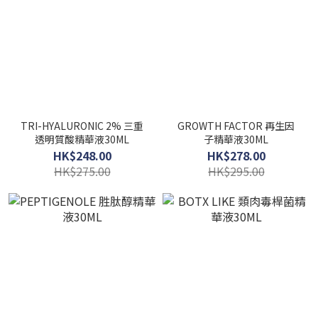
TRI-HYALURONIC 2% 三重
GROWTH FACTOR 再生因
透明質酸精華液30ML
子精華液30ML
HK$248.00
HK$278.00
HK$275.00
HK$295.00