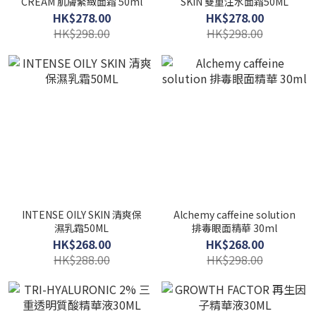
CREAM 肌膚緊緻面霜 50ml
SKIN 雙重注水面霜50ML
HK$278.00
HK$278.00
HK$298.00
HK$298.00
INTENSE OILY SKIN 清爽保
Alchemy caffeine solution
濕乳霜50ML
排毒眼面精華 30ml
HK$268.00
HK$268.00
HK$288.00
HK$298.00