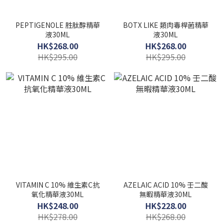
PEPTIGENOLE 胜肽醇精華
BOTX LIKE 類肉毒桿菌精華
液30ML
液30ML
HK$268.00
HK$268.00
HK$295.00
HK$295.00
VITAMIN C 10% 維生素C抗
AZELAIC ACID 10% 壬二酸
氧化精華液30ML
無暇精華液30ML
HK$248.00
HK$228.00
HK$278.00
HK$268.00