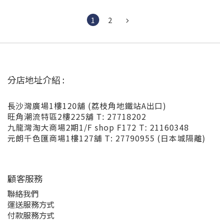
1
2
分店地址介紹 :
長沙灣廣場1樓120舖 (荔枝角地鐵站A出口)
旺角潮流特區2樓225舖 T: 27718202
九龍灣淘大商場2期1/F shop F172 T: 21160348
元朗千色匯商場1樓127舖 T: 27790955 (日本城隔離)
顧客服務
聯絡我們
運送服務方式
付款服務方式